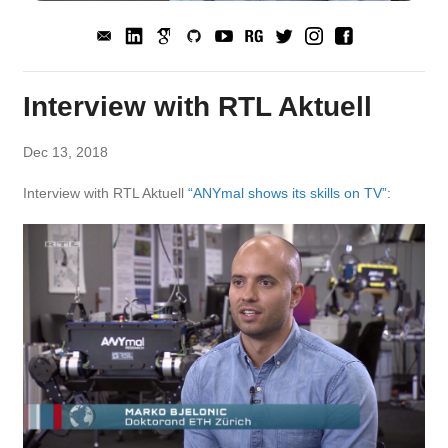
Interview with RTL Aktuell
Dec 13, 2018
Interview with RTL Aktuell
“ANYmal shows its skills on TV”
: