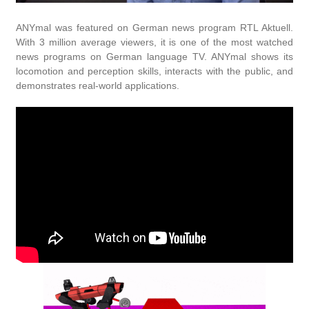
ANYmal was featured on German news program RTL Aktuell.
With 3 million average viewers, it is one of the most watched
news programs on German language TV. ANYmal shows its
locomotion and perception skills, interacts with the public, and
demonstrates real-world applications.