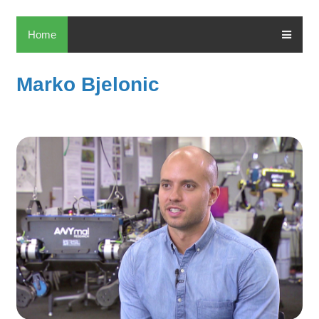
Home
Marko Bjelonic
Ma