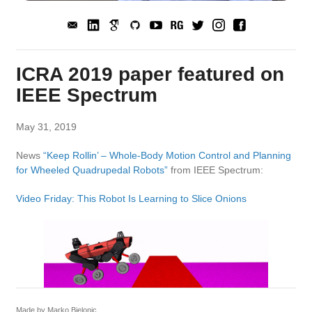
ICRA 2019 paper featured on
IEEE Spectrum
May 31, 2019
News
“Keep Rollin’ – Whole-Body Motion Control and Planning
for Wheeled Quadrupedal Robots”
from IEEE Spectrum:
Video Friday: This Robot Is Learning to Slice Onions
Made by Marko Bjelonic