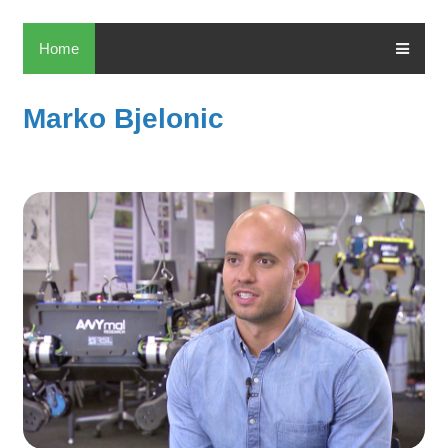
Home
Marko Bjelonic
M